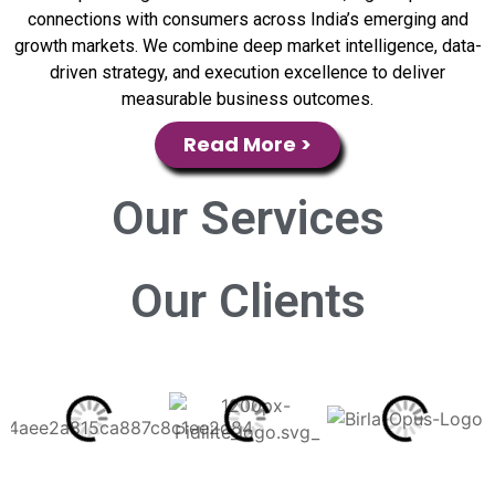
connections with consumers across India’s emerging and
growth markets. We combine deep market intelligence, data-
driven strategy, and execution excellence to deliver
measurable business outcomes.
Read More >
Our
Services
Our
Clients