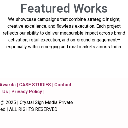
Featured
Works
We showcase campaigns that combine strategic insight,
creative excellence, and flawless execution. Each project
reflects our ability to deliver measurable impact across brand
activation, retail execution, and on-ground engagement—
especially within emerging and rural markets across India.
 Awards | CASE STUDIES​ | Contact
Us | Privacy Policy |
 2025 | Crystal Sign Media Private
ted | ALL RIGHTS RESERVED