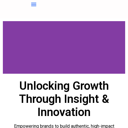
About Us
Contact Us
Unlocking Growth
Through Insight &
Innovation
Empowering brands to build authentic, high-impact